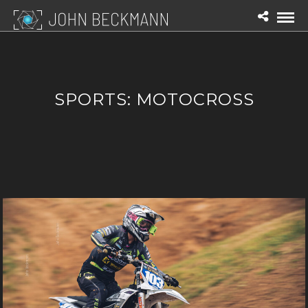
SPORTS: MOTOCROSS