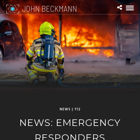
NEWS | 112
NEWS: EMERGENCY
RESPONDERS