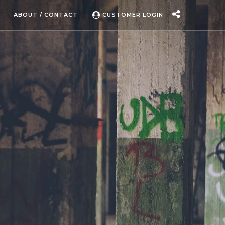
ABOUT / CONTACT
CUSTOMER LOGIN