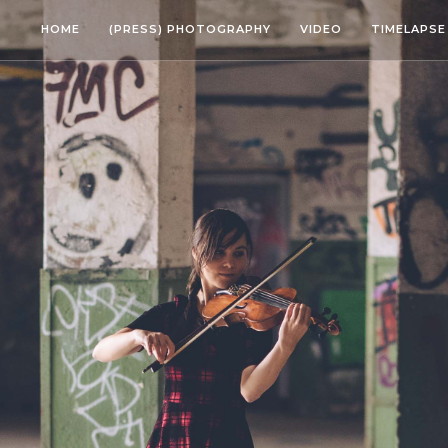
HOME
(PRESS) PHOTOGRAPHY
VIDEO
TIMELAPSE