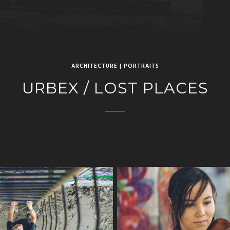
ARCHITECTURE | PORTRAITS
URBEX / LOST PLACES